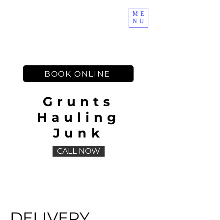
ME
NU
Muscles on Demand
BOOK ONLINE
Grunts
Hauling
Junk
CALL NOW
DELIVERY