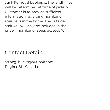
Junk Removal bookings, the landfill fee
will be determined at time of pickup.
Customer is to provide sufficient
information regarding number of
stairwells in the home. The outside
stairwell will only be included in the
price if number of steps exceeds 7.
Contact Details
strong_bucks@outlook.com
Regina, SK, Canada
Business Info