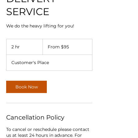
SERVICE
We do the heavy lifting for you!
From
95
2 hr
2
From $95
Canadian
dollars
h
r
Customer's Place
Book Now
Cancellation Policy
To cancel or reschedule please contact
us at least 24 hours in advance. For