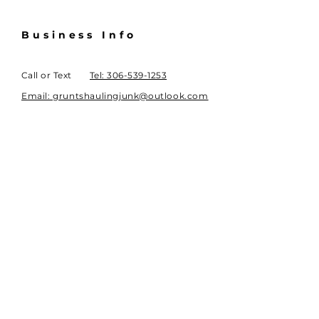
Business Info
Call or Text
Tel: 306-539-1253
Email: gruntshaulingjunk@outlook.com
Regina, SK, Canada
Book Online
Subscribe