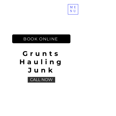
ME
NU
Muscles on Demand
BOOK ONLINE
Grunts
Hauling
Junk
CALL NOW